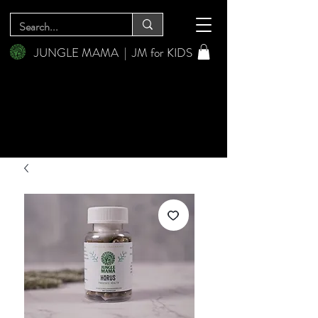
JUNGLE MAMA
|
JM for KIDS