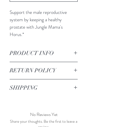
Support the male reproductive
system by keeping a healthy
prostate with Jungle Mama's
Horus.*
PRODUCT INFO
INGREDIENTS:
RETURN POLICY
Milk Thistle
Chaparral
All sales are final. We do not accept
Feverfew
SHIPPING
any returns or exchanges.
Red Clover
Shipping price is a flat rate of $10.
Reishi Mushroom
Sarsaparilla
No Reviews Yet
Jungle Mama's formulas may
contain ingredients not listed.
Share your thoughts. Be the first to leave a
review.