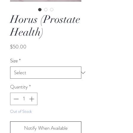
Horus (Prostate
Health)
Price
$50.00
Size
*
Quantity
*
Out of Stock
Notify When Available