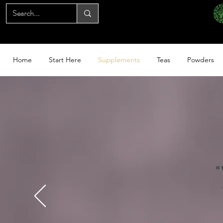
Home
Start Here
Supplements
Teas
Powders
"