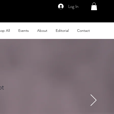
Log In
op All
Events
About
Editorial
Contact
ot