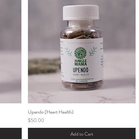
Upendo (Heart Health)
Quick View
Price
$50.00
Add to Cart