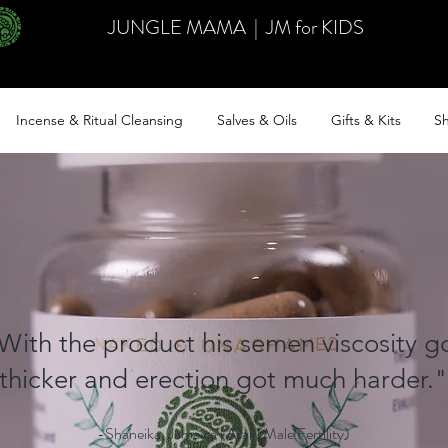
JUNGLE MAMA
|
JM for KIDS
Incense & Ritual Cleansing
Salves & Oils
Gifts & Kits
Sh
With the product his semen viscosity g
thicker and erection got much harder."
-Shaneika, Jamaica | Asar (Male Fertility)