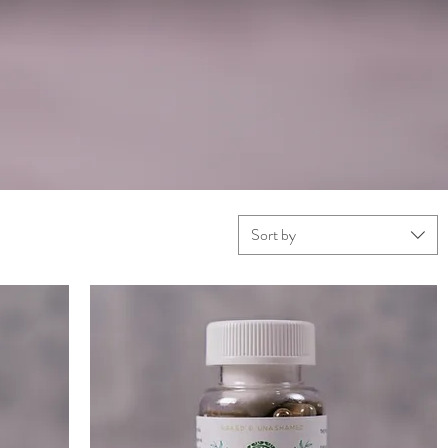
Sort by