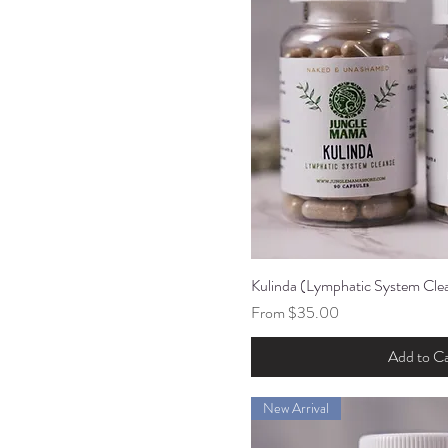
Kulinda (Lymphatic System Cle
Quick Vi
Sale Price
From
$35.00
Add to Ca
New Arrival