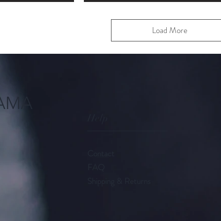
Load More
AMA
Help
Contact
FAQ
Shipping & Returns