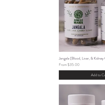
Jangala (Blood, Liver, & Kidney
Quick Vi
Sale Price
From
$35.00
Add to Ca