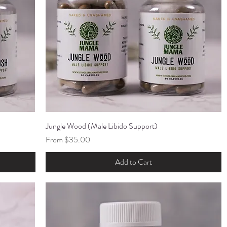
Jungle Wood (Male Libido Support)
Quick View
Sale Price
From
$35.00
Add to Cart