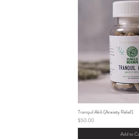
Tranquil Akili (Anxiety Relief)
Quick Vi
Price
$50.00
Add to Ca