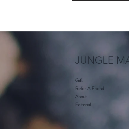
JUNGLE M
Gift
Refer A Friend
About
Editorial