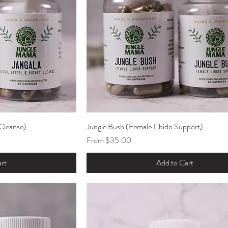
 Cleanse)
ew
Jungle Bush (Female Libido Support)
Quick View
Sale Price
From
$35.00
rt
Add to Cart