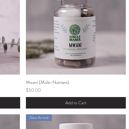
Mwani (Multi-Nutrient)
Quick View
Price
$50.00
Add to Cart
New Arrival