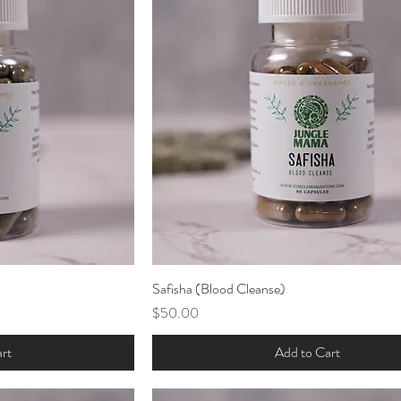
ew
Safisha (Blood Cleanse)
Quick View
Price
$50.00
rt
Add to Cart