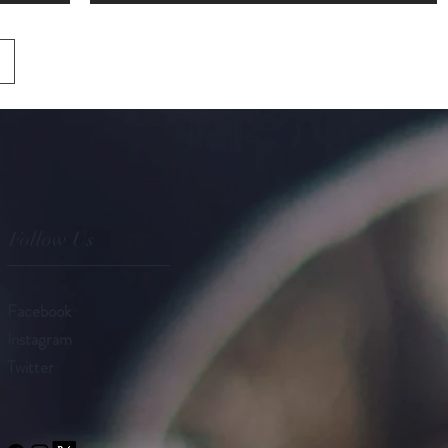
Follow Us
Facebook
Instagram
Twitter