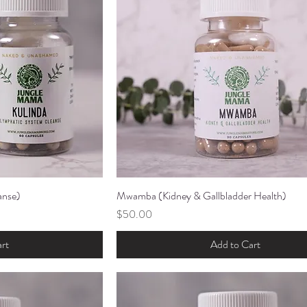
anse)
ew
Mwamba (Kidney & Gallbladder Health)
Quick View
Price
$50.00
rt
Add to Cart