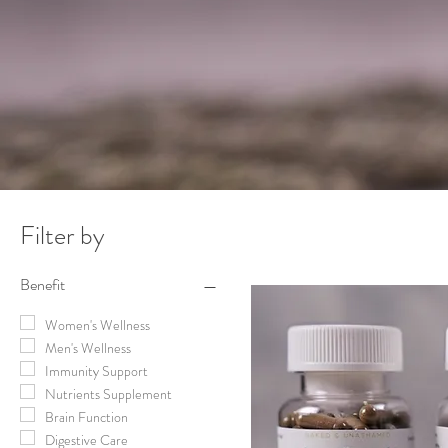
Filter by
Benefit
Women's Wellness
Men's Wellness
Immunity Support
Nutrients Supplement
Brain Function
Digestive Care