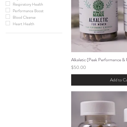
Respiratory Health
Performance Boost
Blood Cleanse
Heart Health
Alkaletic (Peak Performance &
Quick Vi
Price
$50.00
Add to Ca