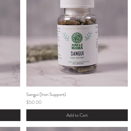
Sangui (Iron Support)
Quick View
Price
$50.00
Add to Cart