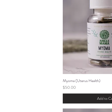
Myoma (Uterus Health)
Quick Vi
Price
$50.00
Add to Ca