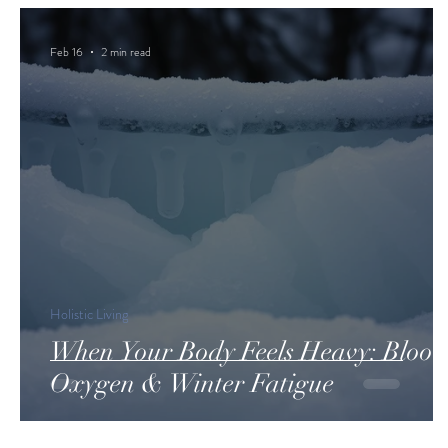
Feb 16
2 min read
Holistic Living
When Your Body Feels Heavy: Blood
Oxygen & Winter Fatigue