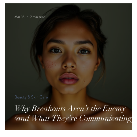
Mar 16
2 min read
Beauty & Skin Care
Why Breakouts Aren’t the Enemy
(and What They’re Communicating)