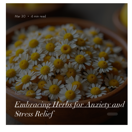
Mar 30
4 min read
Natural Remedies
Embracing Herbs for Anxiety and
Stress Relief