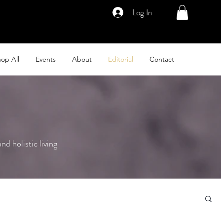
Log In
op All
Events
About
Editorial
Contact
nd holistic living