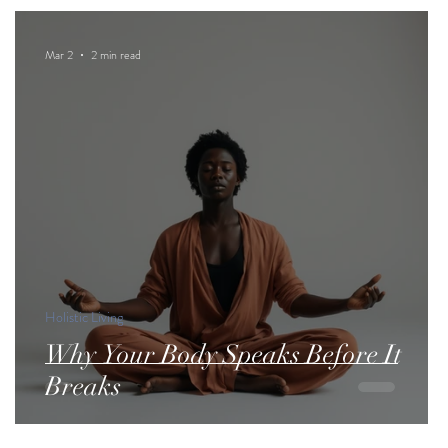
Mar 2
2 min read
Holistic Living
Why Your Body Speaks Before It
Breaks