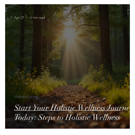
Apr 27
4 min read
Holistic Living
Start Your Holistic Wellness Journey
Today: Steps to Holistic Wellness