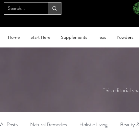
Home
Start Here
Supplements
Teas
Powders
This editorial sh
All Posts
Natural Remedies
Holistic Living
Beauty &