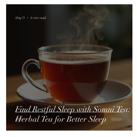
May 11
4 min read
Natural Remedies
Find Restful Sleep with Somni Tea:
Herbal Tea for Better Sleep