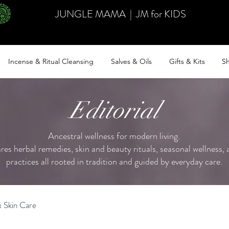
JUNGLE MAMA
|
JM for KIDS
Incense & Ritual Cleansing
Salves & Oils
Gifts & Kits
Sh
Editorial
Ancestral wellness for modern living.
ares herbal remedies, skin and beauty rituals, seasonal wellness, a
practices all rooted in tradition and guided by everyday care.
 Skin Care