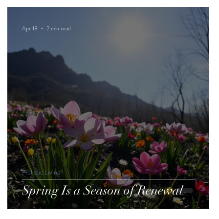
Apr 13
2 min read
Holistic Living
Spring Is a Season of Renewal