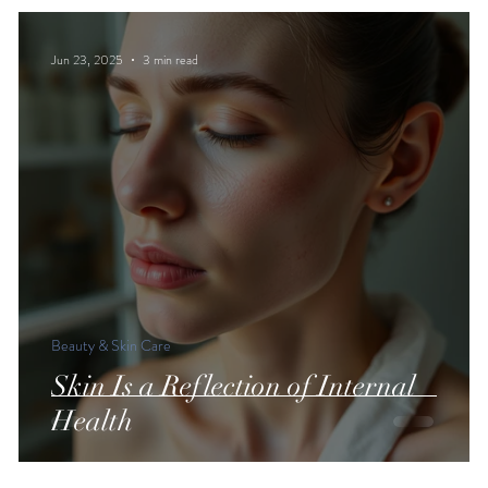
Jun 23, 2025
3 min read
Beauty & Skin Care
Skin Is a Reflection of Internal
Health