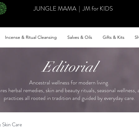
JUNGLE MAMA
|
JM for KIDS
Incense & Ritual Cleansing
Salves & Oils
Gifts & Kits
Sh
Editorial
Ancestral wellness for modern living.
ares herbal remedies, skin and beauty rituals, seasonal wellness, a
practices all rooted in tradition and guided by everyday care.
 Skin Care