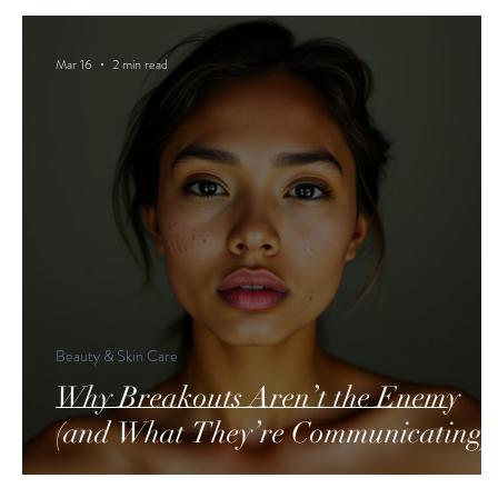
Mar 16
2 min read
Beauty & Skin Care
Why Breakouts Aren’t the Enemy
(and What They’re Communicating)