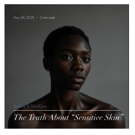
Nov 24, 2025
2 min read
Beauty & Skin Care
The Truth About “Sensitive Skin”