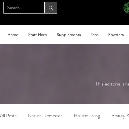
Home
Start Here
Supplements
Teas
Powders
This editorial sh
All Posts
Natural Remedies
Holistic Living
Beauty &