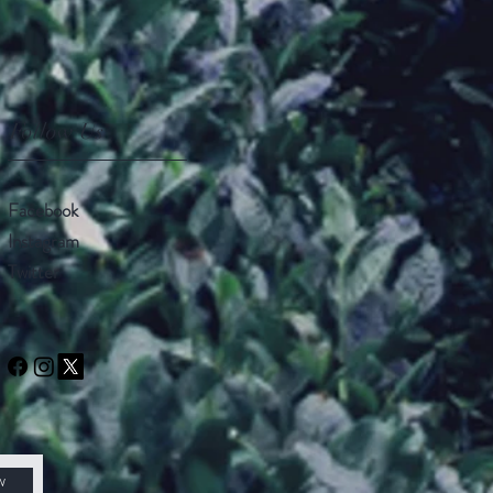
Follow Us
Facebook
Instagram
Twitter
w