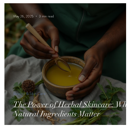
May 26, 2025
3 min read
Beauty & Skin Care
The Power of Herbal Skincare: Why
Natural Ingredients Matter