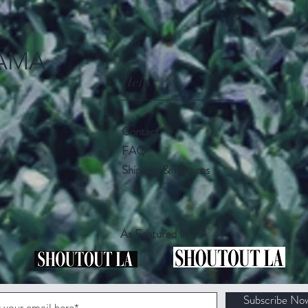
AMA
Help
Contact
FAQ
Shipping & Returns
As Featured In
Subscribe No