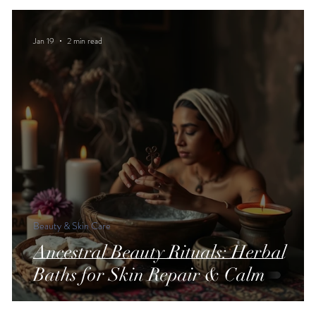
Jan 19
2 min read
Beauty & Skin Care
Ancestral Beauty Rituals: Herbal
Baths for Skin Repair & Calm