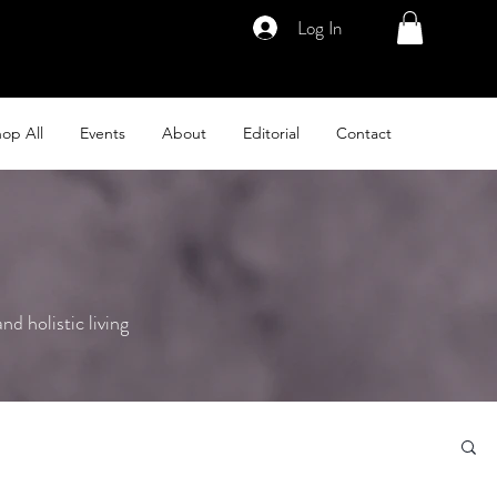
Log In
op All
Events
About
Editorial
Contact
nd holistic living