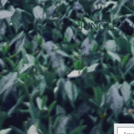
JUNGLE M
Gift
Refer A Friend
About
Editorial