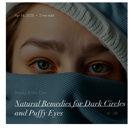
Apr 14, 2025
2 min read
Beauty & Skin Care
Natural Remedies for Dark Circles
and Puffy Eyes