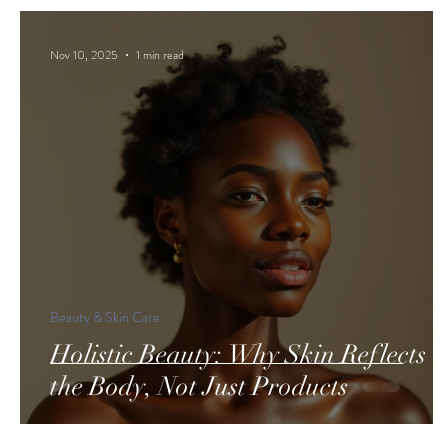
Nov 10, 2025
1 min read
Beauty & Skin Care
Holistic Beauty: Why Skin Reflects
the Body, Not Just Products