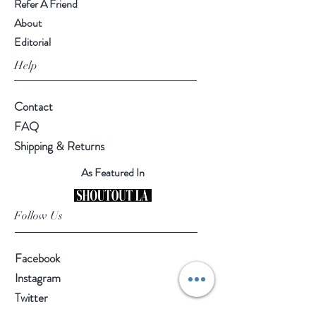
Refer A Friend
About
Editorial
Help
Contact
FAQ
Shipping & Returns
As Featured In
Follow Us
Facebook
Instagram
Twitter