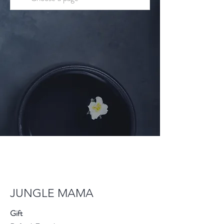
JUNGLE MAMA
Gift