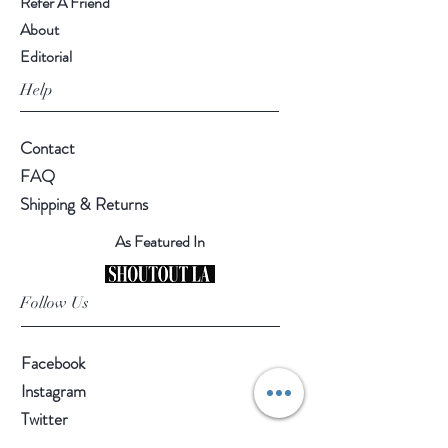
Refer A Friend
About
Editorial
Help
Contact
FAQ
Shipping & Returns
As Featured In
Follow Us
Facebook
Instagram
Twitter