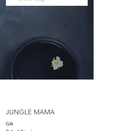
JUNGLE MAMA
Gift