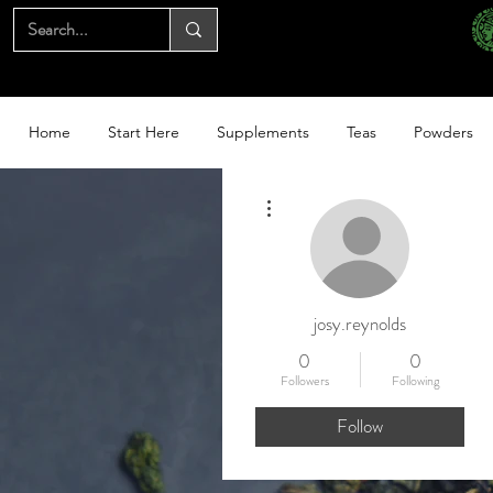
Home
Start Here
Supplements
Teas
Powders
More actions
josy.reynolds
0
0
Followers
Following
Follow