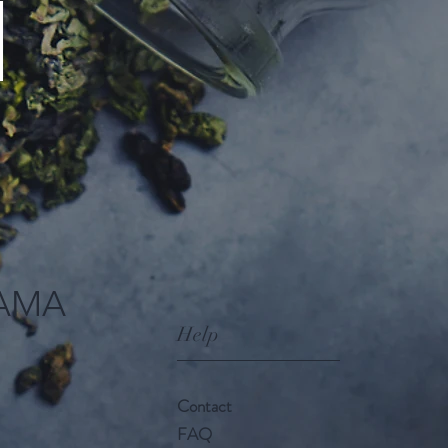
AMA
Help
Contact
FAQ