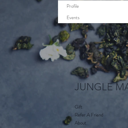
Profile
Events
JUNGLE M
Gift
Refer A Friend
About