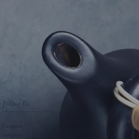
Follow Us
Facebook
Instagram