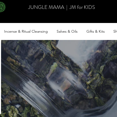
JUNGLE MAMA
|
JM for KIDS
Incense & Ritual Cleansing
Salves & Oils
Gifts & Kits
Sh