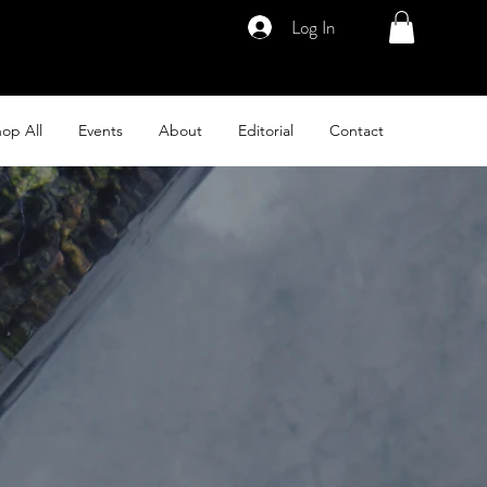
Log In
op All
Events
About
Editorial
Contact