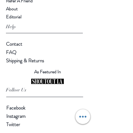
Refer A Friend
About
Editorial
Help
Contact
FAQ
Shipping & Returns
As Featured In
Follow Us
Facebook
Instagram
Twitter