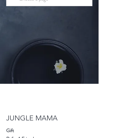
JUNGLE MAMA
Gift