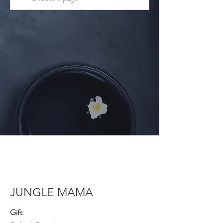
JUNGLE MAMA
Gift