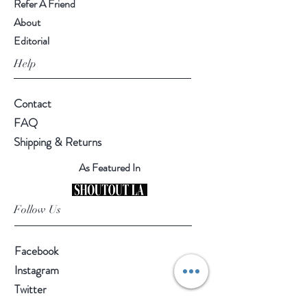
Refer A Friend
About
Editorial
Help
Contact
FAQ
Shipping & Returns
As Featured In
Follow Us
Facebook
Instagram
Twitter