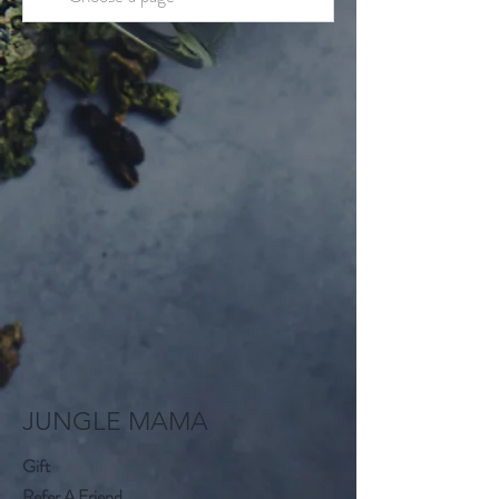
JUNGLE MAMA
Gift
Refer A Friend