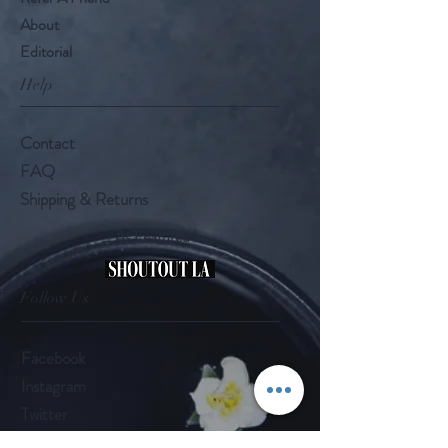
About
Editorial
Help
Contact
FAQ
Shipping & Returns
As Featured In
Follow Us
Facebook
Instagram
Twitter