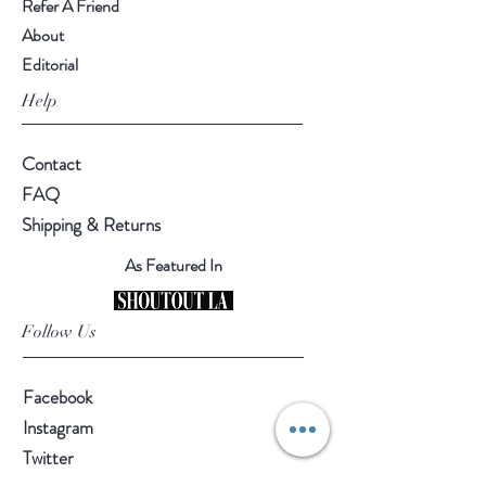
Refer A Friend
About
Editorial
Help
Contact
FAQ
Shipping & Returns
As Featured In
Follow Us
Facebook
Instagram
Twitter