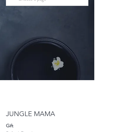
JUNGLE MAMA
Gift