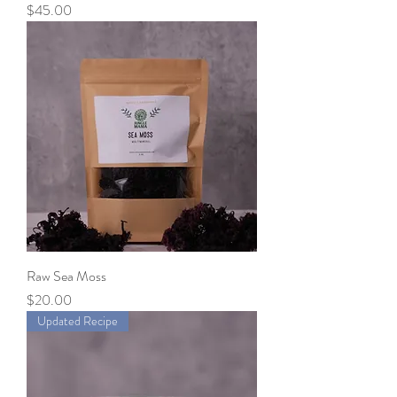
Price
$45.00
Raw Sea Moss
Price
$20.00
Updated Recipe