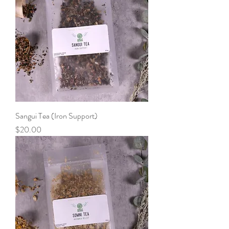
Sangui Tea (Iron Support)
Price
$20.00