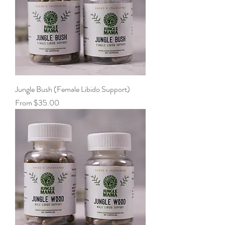
Jungle Bush (Female Libido Support)
Sale Price
From
$35.00