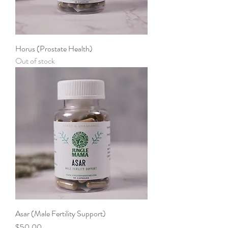
Horus (Prostate Health)
Out of stock
Asar (Male Fertility Support)
Price
$50.00