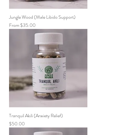
Jungle Wood (Male Libido Support)
Sale Price
From
$35.00
Tranquil Akili (Anxiety Relief)
Price
$50.00