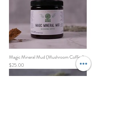
Magic Mineral Mud (Mushroom Coffee)
Price
$25.00