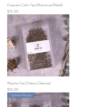
Crescent Calm Tea (Menstrual Relief)
Price
$15.00
Myoma Tea (Uterus Cleanse)
Price
$15.00
Updated Recipe