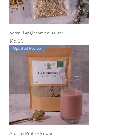
Somni Tea (Insomnia Relief)
Price
$15.00
Updated Recipe
Alkaline Protein Powder