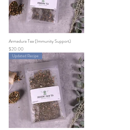
Armadura Tea (Immunity Support)
Price
$20.00
Updated Recipe