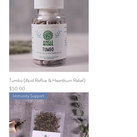
Tumbo (Acid Reflux & Heartburn Relief)
Price
$50.00
Immunity Support