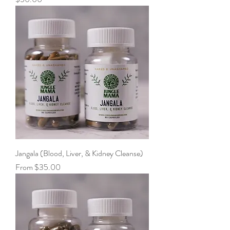
Jangala (Blood, Liver, & Kidney Cleanse)
Sale Price
From
$35.00