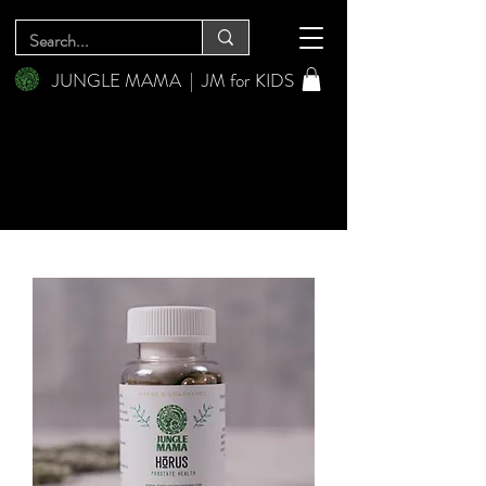
JUNGLE MAMA
|
JM for KIDS