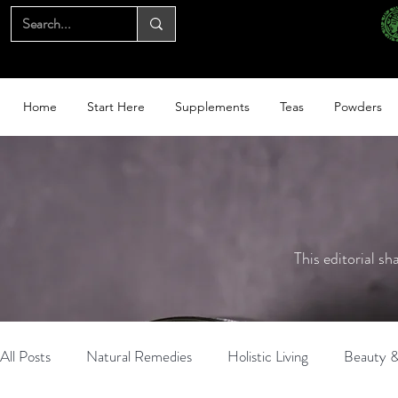
Home
Start Here
Supplements
Teas
Powders
This editorial sh
All Posts
Natural Remedies
Holistic Living
Beauty &