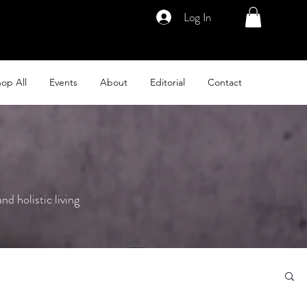
Log In
op All
Events
About
Editorial
Contact
nd holistic living