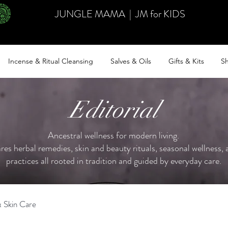
JUNGLE MAMA
|
JM for KIDS
Incense & Ritual Cleansing
Salves & Oils
Gifts & Kits
Sh
Editorial
Ancestral wellness for modern living.
ares herbal remedies, skin and beauty rituals, seasonal wellness, a
practices all rooted in tradition and guided by everyday care.
 Skin Care