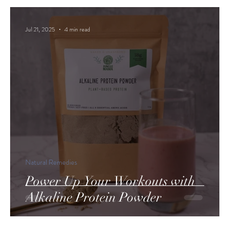
Jul 21, 2025
4 min read
Natural Remedies
Power Up Your Workouts with
Alkaline Protein Powder