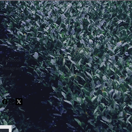
Follow Us
Facebook
Instagram
Twitter
w