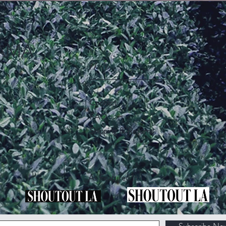
AMA
Help
Contact
FAQ
Shipping & Returns
As Featured In
Subscribe No