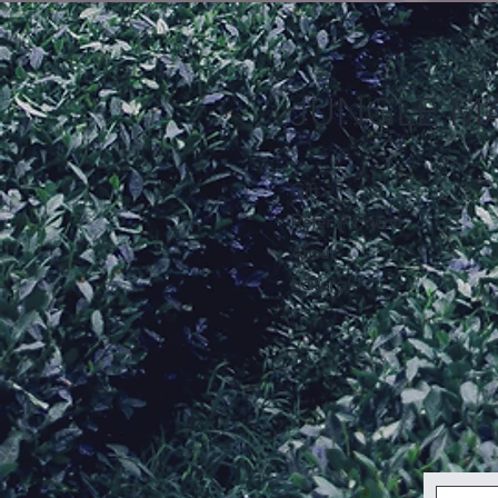
JUNGLE M
Gift
Refer A Friend
About
Editorial