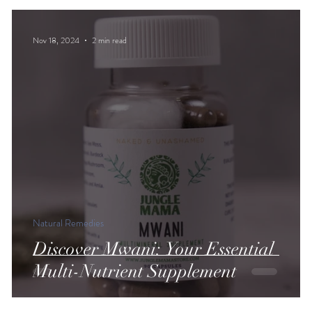
Nov 18, 2024
2 min read
Natural Remedies
Discover Mwani: Your Essential
Multi-Nutrient Supplement