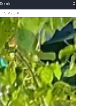
Editorial
All Posts
All Posts
Natural
Remedies
Holistic
Living
Beauty &
Skin Care