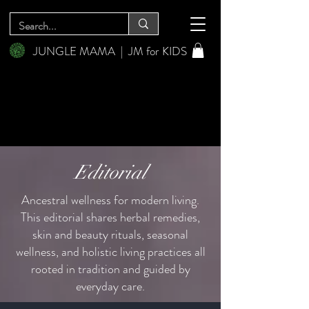
JUNGLE MAMA
|
JM for KIDS
Editorial
Ancestral wellness for modern living.
This editorial shares herbal remedies,
skin and beauty rituals, seasonal
wellness, and holistic living practices all
rooted in tradition and guided by
everyday care.