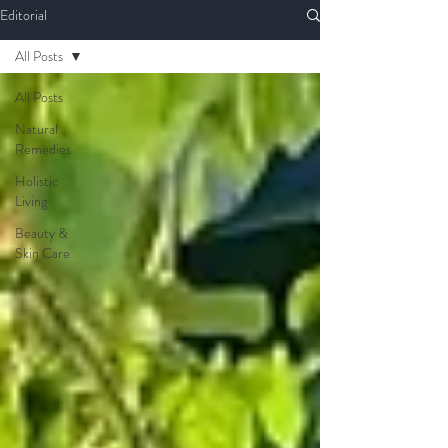
Editorial
All Posts
All Posts
Natural
Remedies
Holistic
Living
Beauty &
Skin Care