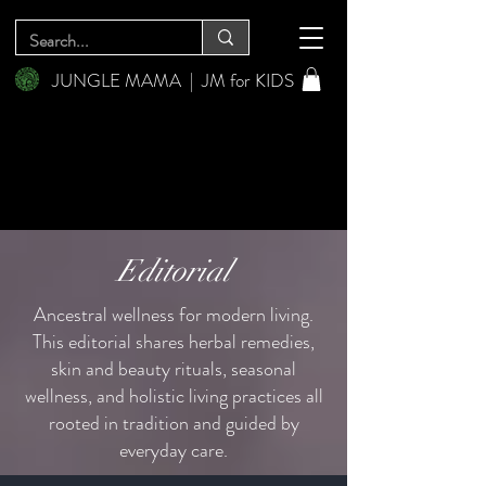
JUNGLE MAMA
|
JM for KIDS
Editorial
Ancestral wellness for modern living.
This editorial shares herbal remedies,
skin and beauty rituals, seasonal
wellness, and holistic living practices all
rooted in tradition and guided by
everyday care.