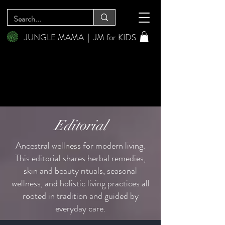
JUNGLE MAMA
|
JM for KIDS
Editorial
Ancestral wellness for modern living.
This editorial shares herbal remedies,
skin and beauty rituals, seasonal
wellness, and holistic living practices all
rooted in tradition and guided by
everyday care.