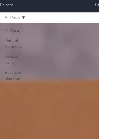
Editorial
All Posts
All Posts
Natural
Remedies
Holistic
Living
Beauty &
Skin Care