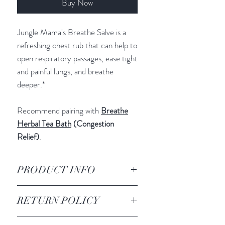
Buy Now
Jungle Mama's Breathe Salve is a
refreshing chest rub that can help to
open respiratory passages, ease tight
and painful lungs, and breathe
deeper.*
Recommend pairing with
Breathe
Herbal Tea Bath
(Congestion
Relief)
.
PRODUCT INFO
INGREDIENTS
:
RETURN POLICY
Shea Butter
Mango Butter
All sales are final. We do not accept