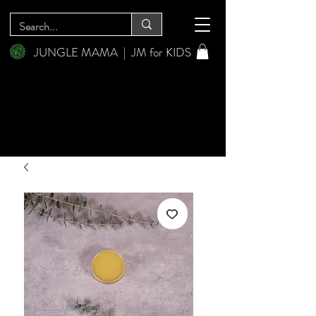
JUNGLE MAMA
|
JM for KIDS