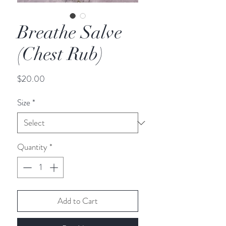
Breathe Salve
(Chest Rub)
Price
$20.00
Size
*
Quantity
*
Add to Cart