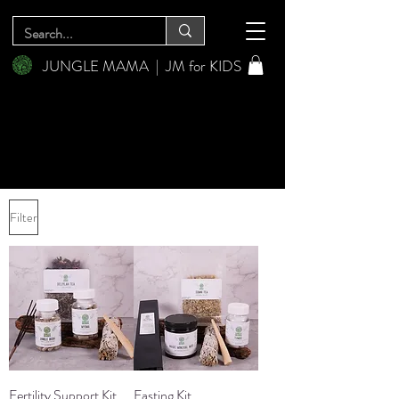
JUNGLE MAMA
|
JM for KIDS
Filter
Fertility Support Kit
Fasting Kit