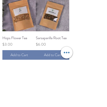
Hops Flower Tea
Sarsaparilla Root Tea
Price
Price
$3.00
$6.00
Add to Cart
Add to Cart
Load More
JUNGLE MAMA