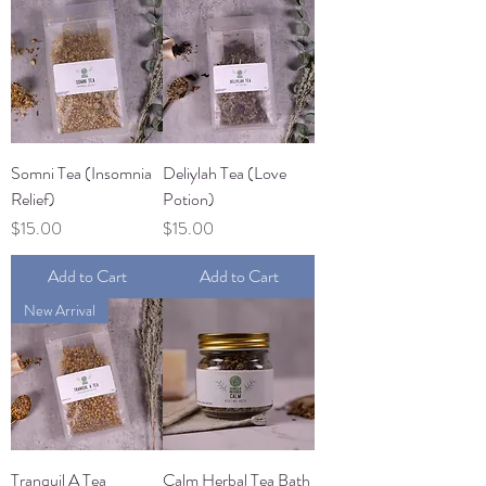
Somni Tea (Insomnia
Deliylah Tea (Love
Relief)
Potion)
Price
Price
$15.00
$15.00
Add to Cart
Add to Cart
New Arrival
Tranquil A Tea
Calm Herbal Tea Bath