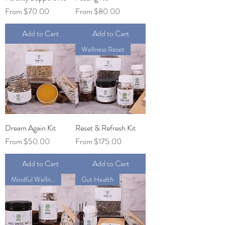
Sale Price
Sale Price
From
$70.00
From
$80.00
Add to Cart
Add to Cart
Wellness Reset
Dream Again Kit
Reset & Refresh Kit
Sale Price
Sale Price
From
$50.00
From
$175.00
Add to Cart
Add to Cart
Mindful Wellness
Gut Health