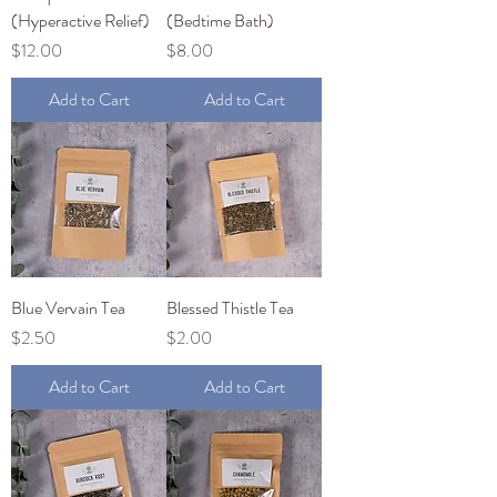
(Hyperactive Relief)
(Bedtime Bath)
Price
Price
$12.00
$8.00
Add to Cart
Add to Cart
Blue Vervain Tea
Blessed Thistle Tea
Price
Price
$2.50
$2.00
Add to Cart
Add to Cart