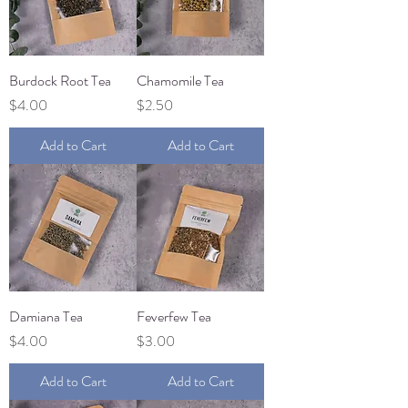
Burdock Root Tea
Chamomile Tea
Price
Price
$4.00
$2.50
Add to Cart
Add to Cart
Damiana Tea
Feverfew Tea
Price
Price
$4.00
$3.00
Add to Cart
Add to Cart