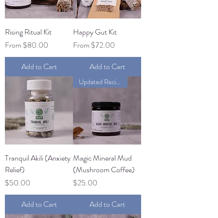
Rising Ritual Kit
Happy Gut Kit
Sale Price
Sale Price
From
$80.00
From
$72.00
Add to Cart
Add to Cart
Updated Recipe
Tranquil Akili (Anxiety
Magic Mineral Mud
Relief)
(Mushroom Coffee)
Price
Price
$50.00
$25.00
Add to Cart
Add to Cart