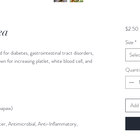
ea
$2.50
Size
*
 for diabetes, gastrointestinal tract disorders,
Sele
own for increasing platlet, white blood cell, and
Quanti
Add 
papaw)
ncer, Antimicrobial, Anti-Inflammatory,