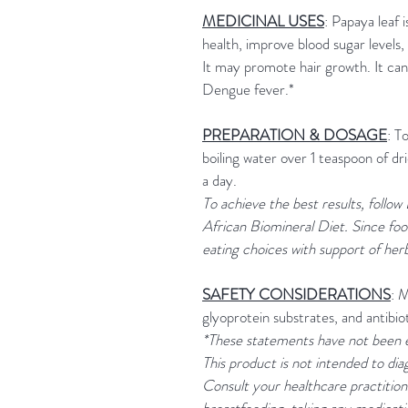
MEDICINAL USES
: Papaya leaf 
health, improve blood sugar levels, 
It may promote hair growth. It can
Dengue fever.*
PREPARATION & DOSAGE
: T
boiling water over 1 teaspoon of d
a day.
To achieve the best results, follow
African Biomineral Diet. Since foo
eating choices with support of her
SAFETY CONSIDERATIONS
: 
glyoprotein substrates, and antibio
*These statements have not been 
This product is not intended to dia
Consult your healthcare practitione
breastfeeding, taking any medicatio