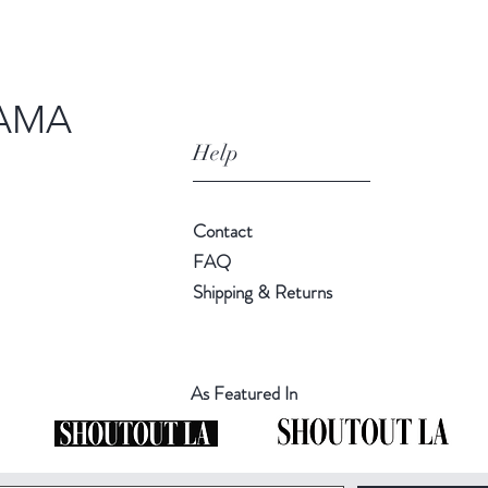
AMA
Help
Contact
FAQ
Shipping & Returns
As Featured In