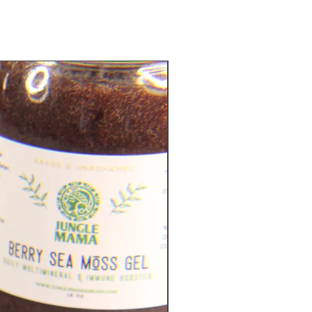
Metabolic Support