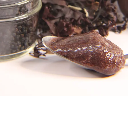
Quick View