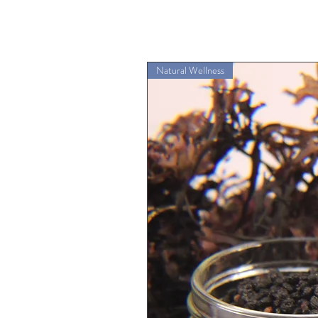
Natural Wellness