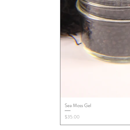
Sea Moss Gel
Price
$35.00