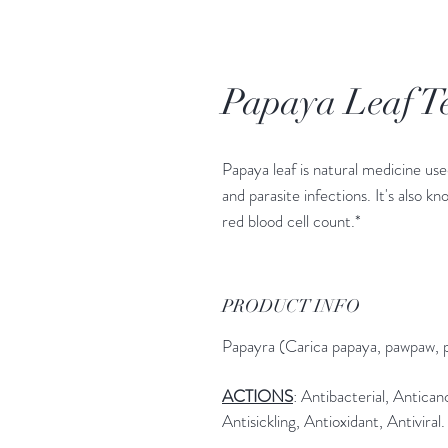
Papaya Leaf T
Papaya leaf is natural medicine used
and parasite infections. It's also kn
red blood cell count.*
PRODUCT INFO
Papayra (Carica papaya, pawpaw, 
ACTIONS
: Antibacterial, Antica
Antisickling, Antioxidant, Antiviral.