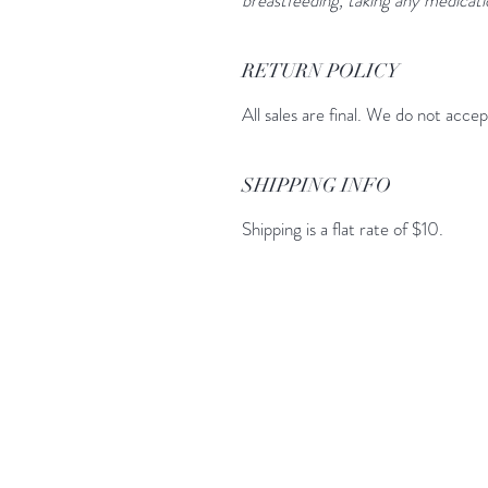
RETURN POLICY
All sales are final. We do not acce
SHIPPING INFO
Shipping is a flat rate of $10.