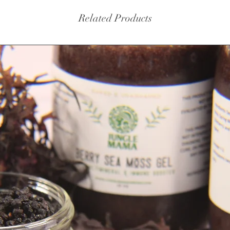
Related Products