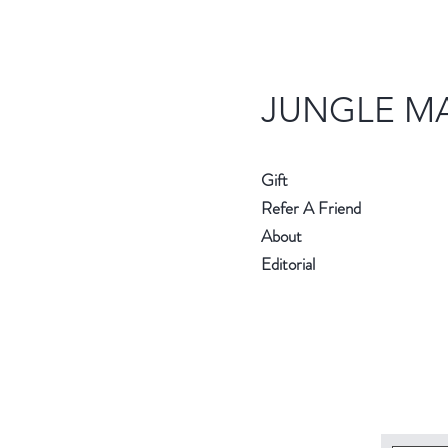
JUNGLE M
Gift
Refer A Friend
About
Editorial