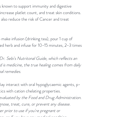
is known to support immunity and digestive
increase platlet count, and treat skin conditions.
 also reduce the risk of Cancer and treat
o make infusion (drinking tea), pour 1 cup of
ried herb and infuse for 10-15 minutes, 2-3 times
 Dr. Sebi's Nutritonal Guide, which reflects an
d is medicine, the true healing comes from daily
bal remedies.
May interact with oral hypoglycaemic agents, p-
tics with cation chelating properties.
evaluated by the Food and Drug Administration.
gnose, treat, cure, or prevent any disease.
r prior to use if you're pregnant or
n, or if you have any medical condition.