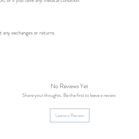
pt any exchanges or returns.
No Reviews Yet
Share your thoughts. Be the first to leave a review.
Leave a Review