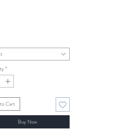
Price
ct
ty
*
to Cart
Buy Now