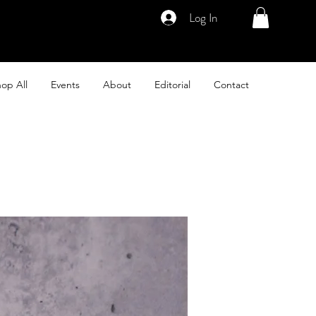
Log In
op All
Events
About
Editorial
Contact