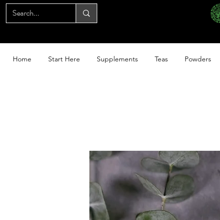
Home
Start Here
Supplements
Teas
Powders