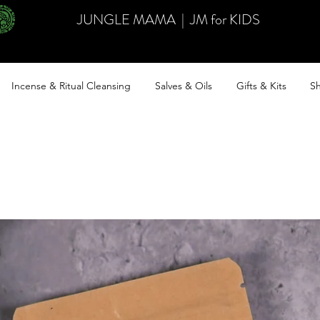
JUNGLE MAMA
|
JM for KIDS
Incense & Ritual Cleansing
Salves & Oils
Gifts & Kits
Sh