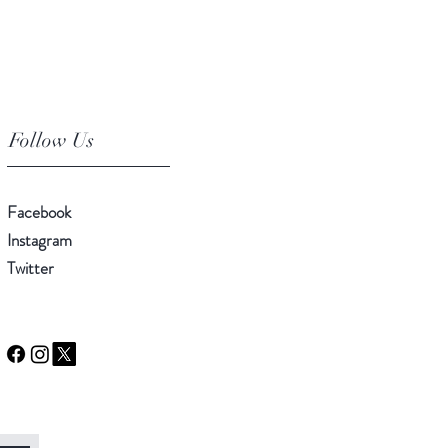
Follow Us
Facebook
Instagram
Twitter